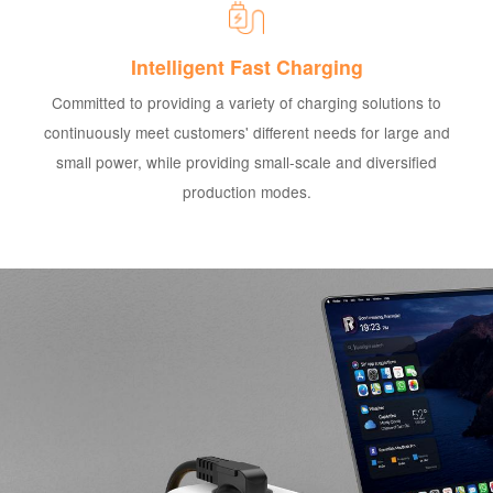
Intelligent Fast Charging
Committed to providing a variety of charging solutions to
continuously meet customers' different needs for large and
small power, while providing small-scale and diversified
production modes.