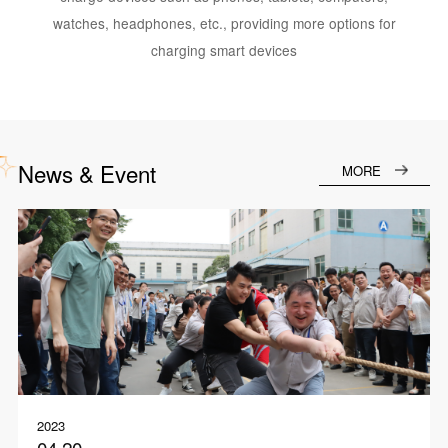
watches, headphones, etc., providing more options for
charging smart devices
News & Event
MORE
2023
04.20