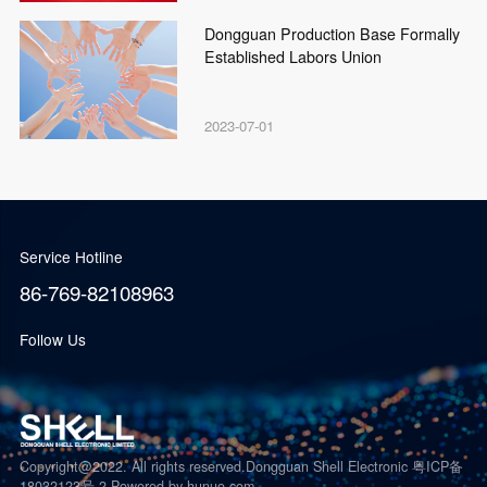
Dongguan Production Base Formally
Established Labors Union
2023-07-01
Service Hotline
86-769-82108963
Follow Us
Copyright@2022. All rights reserved.Dongguan Shell Electronic 粤ICP备
18032123号-2
Powered by hunuo.com