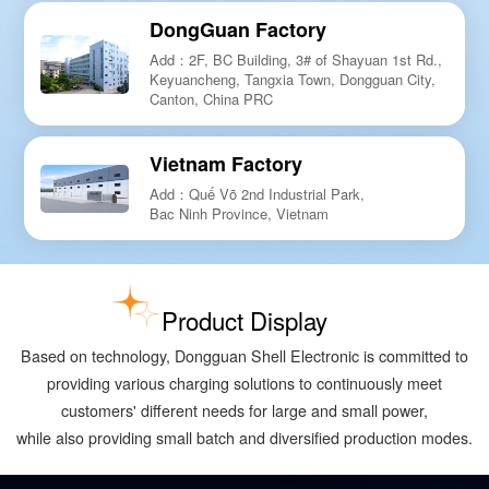
DongGuan Factory
Add：2F, BC Building, 3# of Shayuan 1st Rd.,
Keyuancheng, Tangxia Town, Dongguan City,
Canton, China PRC
Vietnam Factory
Add：Quế Võ 2nd Industrial Park,
Bac Ninh Province, Vietnam
Product Display
Based on technology, Dongguan Shell Electronic is committed to
providing various charging solutions to continuously meet
customers' different needs for large and small power,
while also providing small batch and diversified production modes.