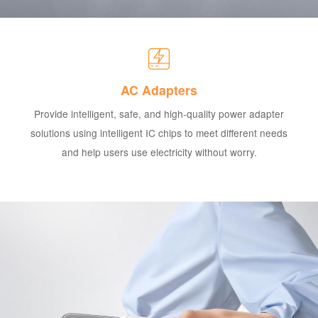
AC Adapters
Provide intelligent, safe, and high-quality power adapter
solutions using intelligent IC chips to meet different needs
and help users use electricity without worry.