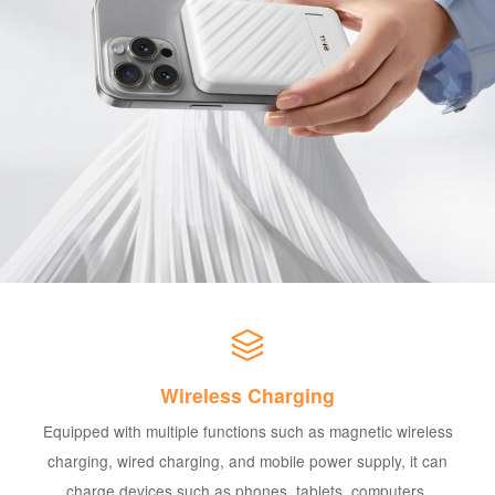
Wireless Charging
Equipped with multiple functions such as magnetic wireless
charging, wired charging, and mobile power supply, it can
charge devices such as phones, tablets, computers,