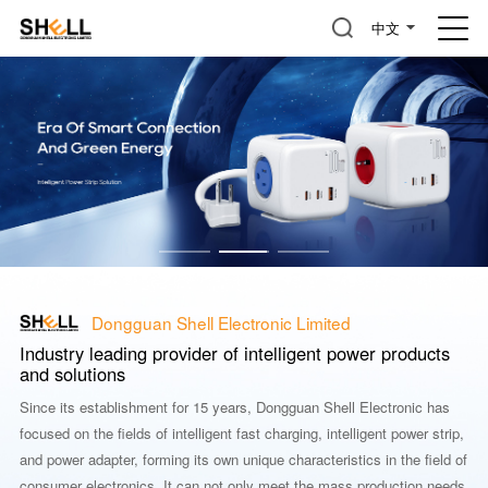
中文
Dongguan Shell Electronic Limited
Industry leading provider of intelligent power products
and solutions
Since its establishment for 15 years, Dongguan Shell Electronic has
focused on the fields of intelligent fast charging, intelligent power strip,
and power adapter, forming its own unique characteristics in the field of
consumer electronics. It can not only meet the mass production needs