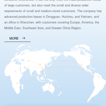
of large customers, but also meet the small and diverse order
requirements of small and medium-sized customers. The company has
advanced production bases in Dongguan, Huizhou, and Vietnam, and
an office in Shenzhen, with customers covering Europe, America, the
Middle East, Southeast Asia, and Greater China Region.
MORE