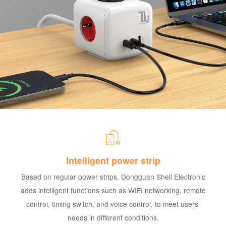
Intelligent power strip
Based on regular power strips, Dongguan Shell Electronic
adds intelligent functions such as WIFI networking, remote
control, timing switch, and voice control, to meet users’
needs in different conditions.