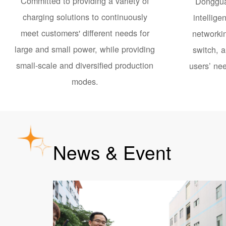
Committed to providing a variety of
Donggua
charging solutions to continuously
intellige
meet customers' different needs for
networkin
large and small power, while providing
switch, a
small-scale and diversified production
users’ nee
modes.
News & Event