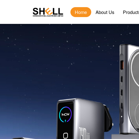
Home
About Us
Product