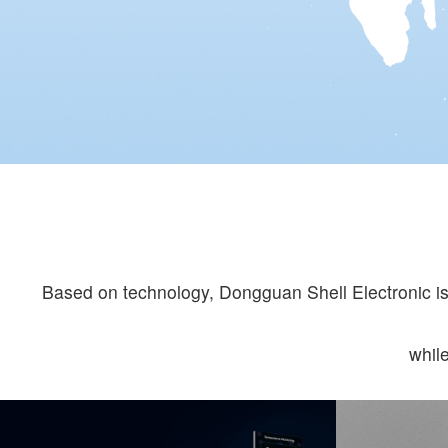
Based on technology, Dongguan Shell Electronic is 
whil