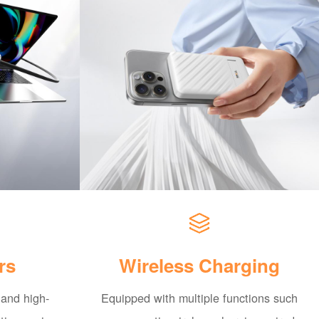
rs
Wireless Charging
 and high-
Equipped with multiple functions such