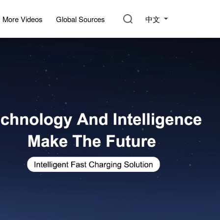
中文
More Videos
Global Sources