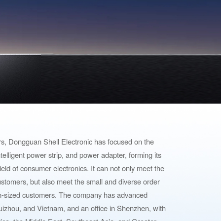
ars, Dongguan Shell Electronic has focused on the
 intelligent power strip, and power adapter, forming its
ield of consumer electronics. It can not only meet the
stomers, but also meet the small and diverse order
m-sized customers. The company has advanced
izhou, and Vietnam, and an office in Shenzhen, with