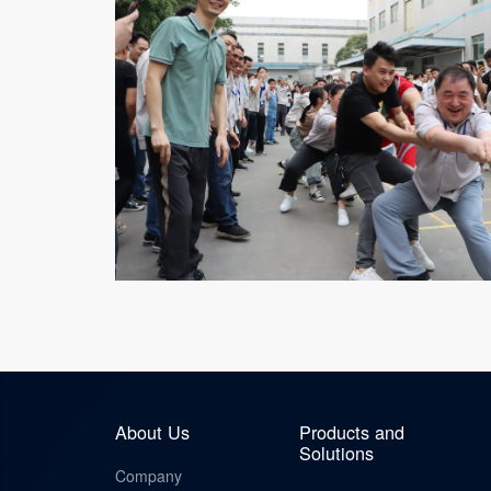
About Us
Products and
Solutions
Company