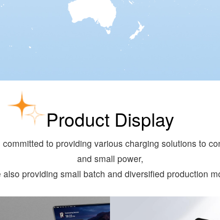
Product Display
committed to providing various charging solutions to con
and small power,
e also providing small batch and diversified production m