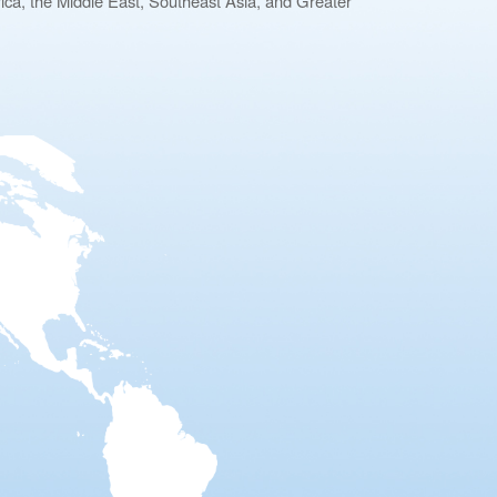
ca, the Middle East, Southeast Asia, and Greater