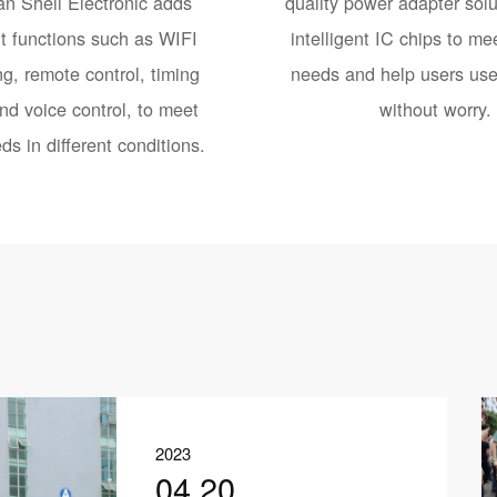
n Shell Electronic adds
quality power adapter solu
nt functions such as WIFI
intelligent IC chips to mee
g, remote control, timing
needs and help users use 
nd voice control, to meet
without worry.
ds in different conditions.
2023
04.20