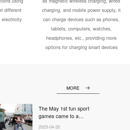
tions using
as magnetic wireless charging, wired
t different
charging, and mobile power supply, it
electricity
can charge devices such as phones,
tablets, computers, watches,
headphones, etc., providing more
options for charging smart devices
MORE
The May 1st fun sport
games came to a
2
successful end
2023-04-20