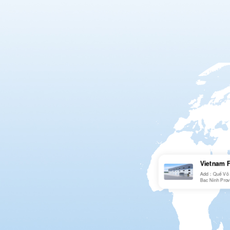
Vietnam 
Add：Quế Võ 2n
Bac Ninh Prov