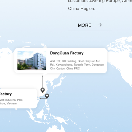
customers covering Europe, Ameri
China Region.
MORE
DongGuan Factory
Add：2F, BC Building, 3# of Shayuan 1st
Rd., Keyuancheng, Tangxia Town, Dongguan
City, Canton, China PRC
Factory
d Industrial Park,
ince, Vietnam