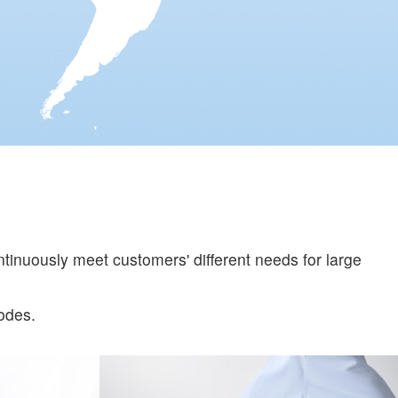
tinuously meet customers' different needs for large
odes.