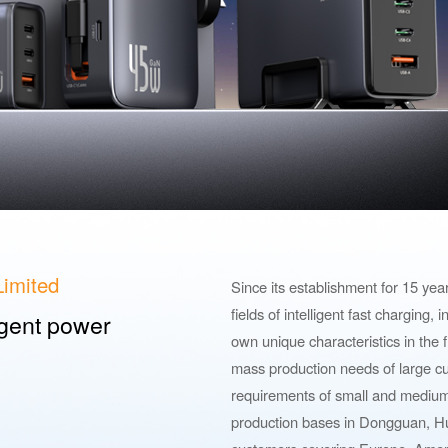
imited
Since its establishment for 15 ye
fields of intelligent fast charging,
ligent power
own unique characteristics in the f
mass production needs of large cu
requirements of small and mediu
production bases in Dongguan, Hu