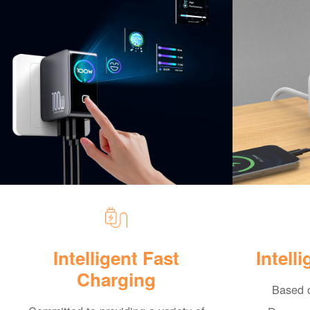
Intelligent Fast
Intell
Charging
Based o