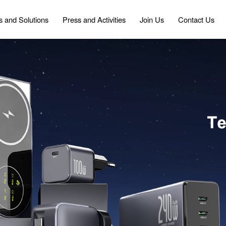
s and Solutions
Press and Activities
Join Us
Contact Us