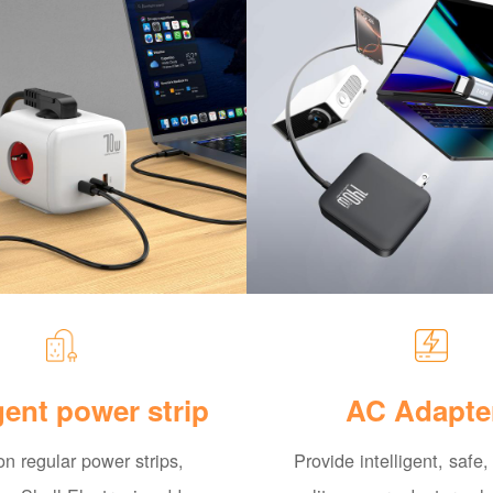
igent power strip
AC Adapte
n regular power strips,
Provide intelligent, safe,