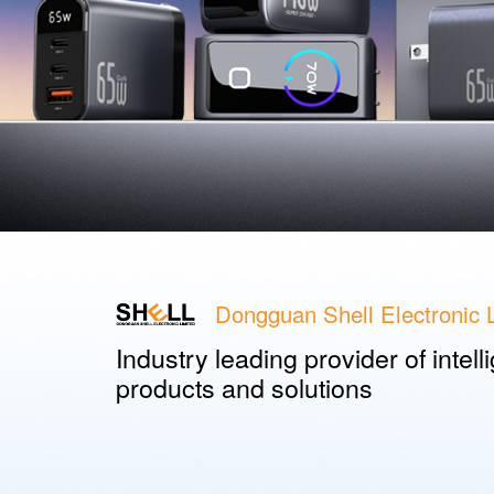
Dongguan Shell Electronic L
Industry leading provider of intel
products and solutions