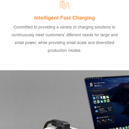
Intelligent Fast Charging
Committed to providing a variety of charging solutions to
continuously meet customers' different needs for large and
small power, while providing small-scale and diversified
production modes.