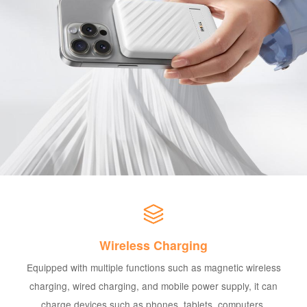
Wireless Charging
Equipped with multiple functions such as magnetic wireless
charging, wired charging, and mobile power supply, it can
charge devices such as phones, tablets, computers,