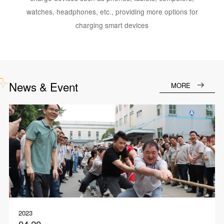
watches, headphones, etc., providing more options for
charging smart devices
News & Event
MORE
2023
04.20