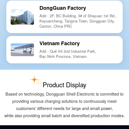
DongGuan Factory
Add：2F, BC Building, 3# of Shayuan 1st Rd.,
Keyuancheng, Tangxia Town, Dongguan City,
Canton, China PRC
Vietnam Factory
Add：Quế Võ 2nd Industrial Park,
Bac Ninh Province, Vietnam
Product Display
Based on technology, Dongguan Shell Electronic is committed to
providing various charging solutions to continuously meet
customers' different needs for large and small power,
while also providing small batch and diversified production modes.