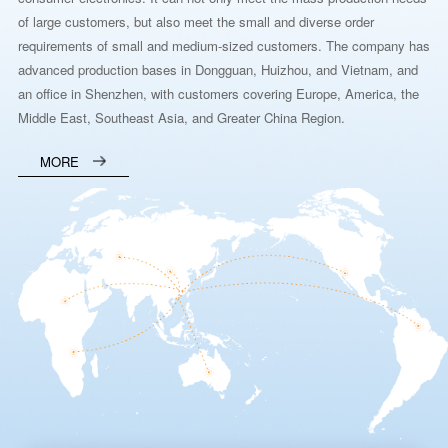
of large customers, but also meet the small and diverse order
requirements of small and medium-sized customers. The company has
advanced production bases in Dongguan, Huizhou, and Vietnam, and
an office in Shenzhen, with customers covering Europe, America, the
Middle East, Southeast Asia, and Greater China Region.
MORE