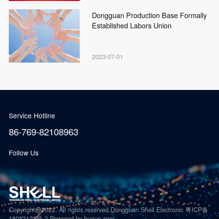
Dongguan Production Base Formally
Established Labors Union
2023-07-01
Service Hotline
86-769-82108963
Follow Us
Copyright@2022. All rights reserved.Dongguan Shell Electronic 粤ICP备
18032123号-2
Powered by hunuo.com