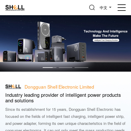
中文
Dongguan Shell Electronic Limited
Industry leading provider of intelligent power products
and solutions
Since its establishment for 15 years, Dongguan Shell Electronic has
focused on the fields of intelligent fast charging, intelligent power strip,
and power adapter, forming its own unique characteristics in the field of
consumer electronics. It can not only meet the mass production needs