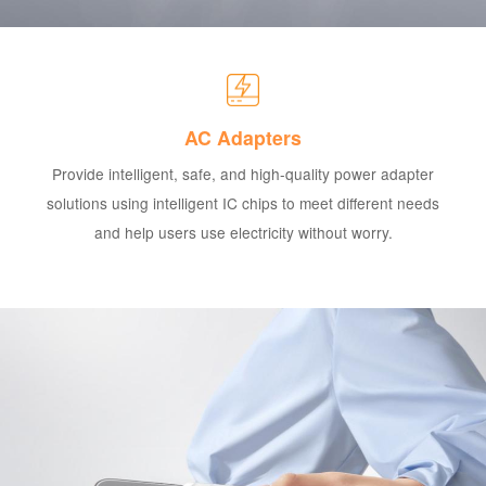
AC Adapters
Provide intelligent, safe, and high-quality power adapter
solutions using intelligent IC chips to meet different needs
and help users use electricity without worry.