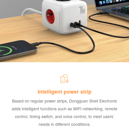
Intelligent power strip
Based on regular power strips, Dongguan Shell Electronic
adds intelligent functions such as WIFI networking, remote
control, timing switch, and voice control, to meet users’
needs in different conditions.