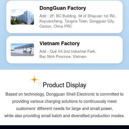
DongGuan Factory
Add：2F, BC Building, 3# of Shayuan 1st Rd.,
Keyuancheng, Tangxia Town, Dongguan City,
Canton, China PRC
Vietnam Factory
Add：Quế Võ 2nd Industrial Park,
Bac Ninh Province, Vietnam
Product Display
Based on technology, Dongguan Shell Electronic is committed to
providing various charging solutions to continuously meet
customers' different needs for large and small power,
while also providing small batch and diversified production modes.