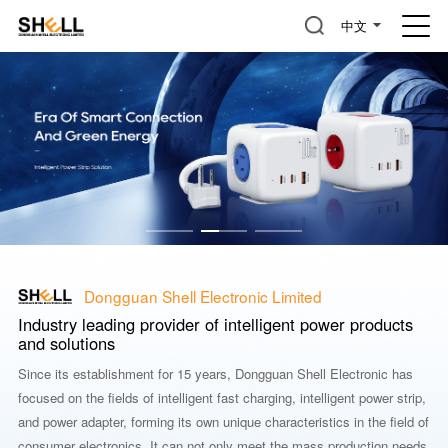
中文
Dongguan Shell Electronic Limited
Industry leading provider of intelligent power products
and solutions
Since its establishment for 15 years, Dongguan Shell Electronic has
focused on the fields of intelligent fast charging, intelligent power strip,
and power adapter, forming its own unique characteristics in the field of
consumer electronics. It can not only meet the mass production needs