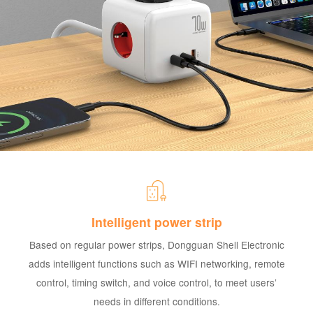
Intelligent power strip
Based on regular power strips, Dongguan Shell Electronic
adds intelligent functions such as WIFI networking, remote
control, timing switch, and voice control, to meet users’
needs in different conditions.