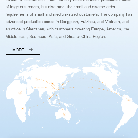
of large customers, but also meet the small and diverse order
requirements of small and medium-sized customers. The company has
advanced production bases in Dongguan, Huizhou, and Vietnam, and
an office in Shenzhen, with customers covering Europe, America, the
Middle East, Southeast Asia, and Greater China Region.
MORE