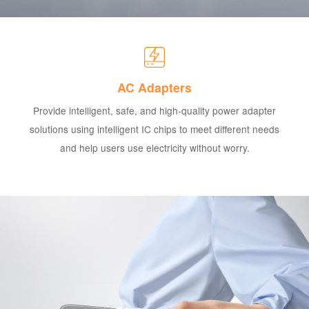
AC Adapters
Provide intelligent, safe, and high-quality power adapter
solutions using intelligent IC chips to meet different needs
and help users use electricity without worry.