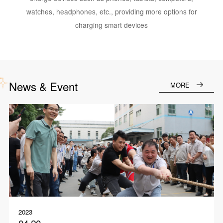
watches, headphones, etc., providing more options for
charging smart devices
News & Event
MORE
2023
04.20