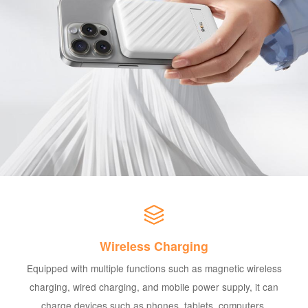
Wireless Charging
Equipped with multiple functions such as magnetic wireless
charging, wired charging, and mobile power supply, it can
charge devices such as phones, tablets, computers,