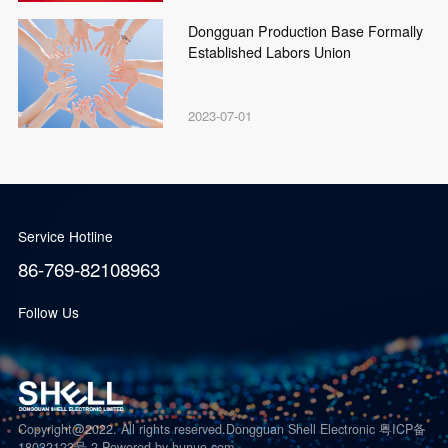
Dongguan Production Base Formally
Established Labors Union
2023-07-01
Service Hotline
86-769-82108963
Follow Us
Copyright@2022. All rights reserved.Dongguan Shell Electronic 粤ICP备
18032123号-2
Powered by hunuo.com