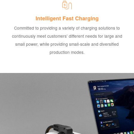
Intelligent Fast Charging
Committed to providing a variety of charging solutions to
continuously meet customers' different needs for large and
small power, while providing small-scale and diversified
production modes.