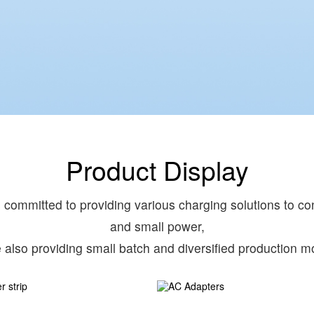
Product Display
committed to providing various charging solutions to con
and small power,
e also providing small batch and diversified production m