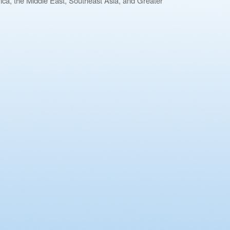
ca, the Middle East, Southeast Asia, and Greater