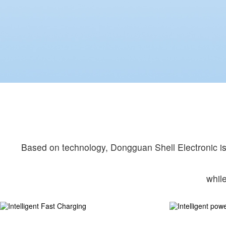
Based on technology, Dongguan Shell Electronic is 
whil