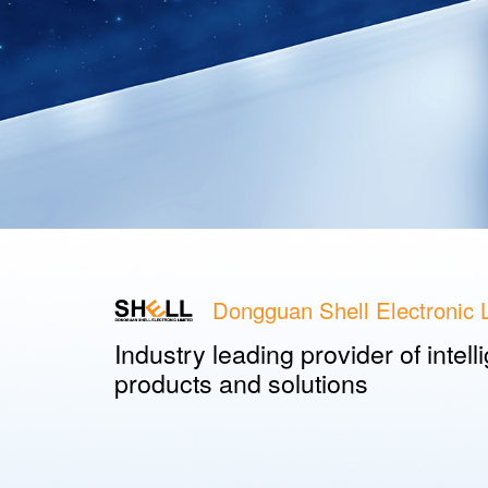
Dongguan Shell Electronic L
Industry leading provider of intel
products and solutions