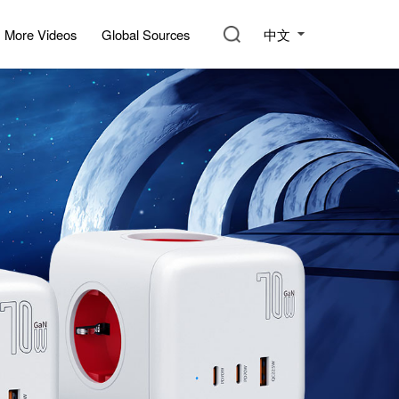
中文
More Videos
Global Sources