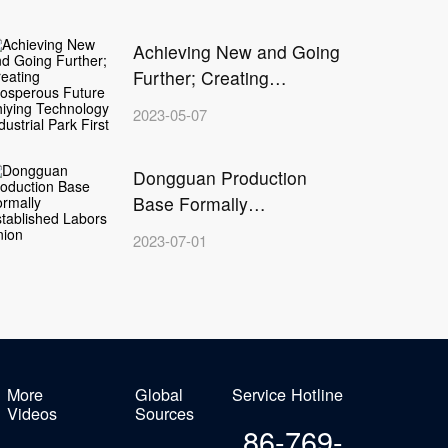
Achieving New and Going
G
Further; Creating
Prosperous Future
I
Z
2023-05-07
c
Zhiying Technology
I
f
Industrial Park First Phase
H
Dongguan Production
Completion Ceremony
T
Base Formally
g
Established Labors Union
H
2023-07-01
D
H
C
a
s
c
1
More
Global
Service Hotline
Videos
Sources
p
86-769-
a