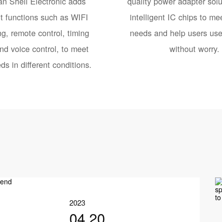
n Shell Electronic adds
quality power adapter solu
nt functions such as WIFI
intelligent IC chips to mee
g, remote control, timing
needs and help users use 
nd voice control, to meet
without worry.
ds in different conditions.
2023
04.20