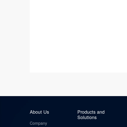
About Us
Products and
Solutions
Company