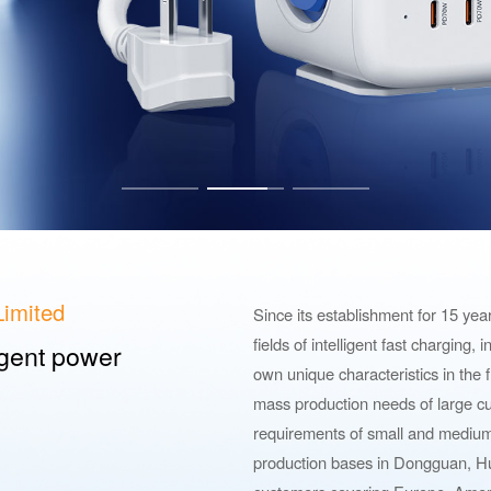
imited
Since its establishment for 15 ye
fields of intelligent fast charging,
ligent power
own unique characteristics in the f
mass production needs of large cu
requirements of small and mediu
production bases in Dongguan, Hu