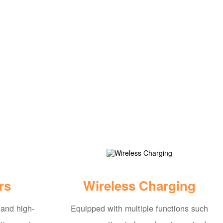
rs
Wireless Charging
 and high-
Equipped with multiple functions such