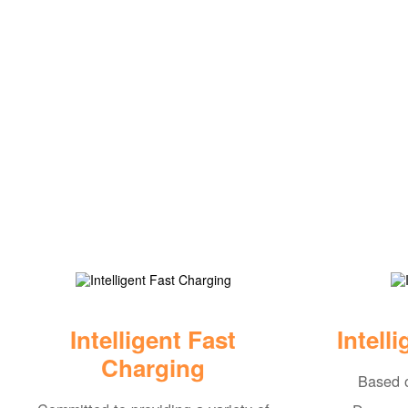
Intelligent Fast
Intell
Charging
Based o