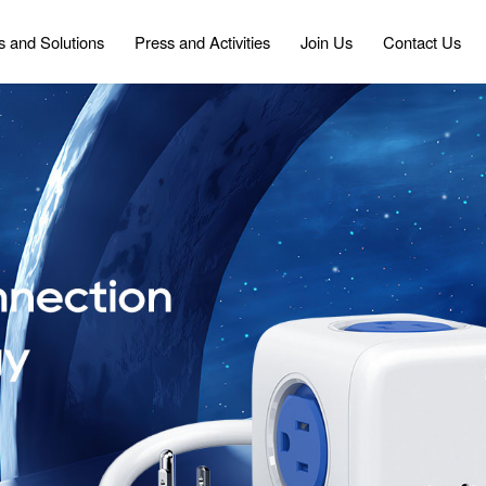
s and Solutions
Press and Activities
Join Us
Contact Us