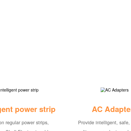
igent power strip
AC Adapte
n regular power strips,
Provide intelligent, safe,