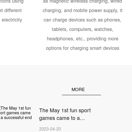
tions using
as magnetic wireless charging, wired
t different
charging, and mobile power supply, it
electricity
can charge devices such as phones,
tablets, computers, watches,
headphones, etc., providing more
options for charging smart devices
MORE
The May 1st fun sport
games came to a
2
successful end
2023-04-20