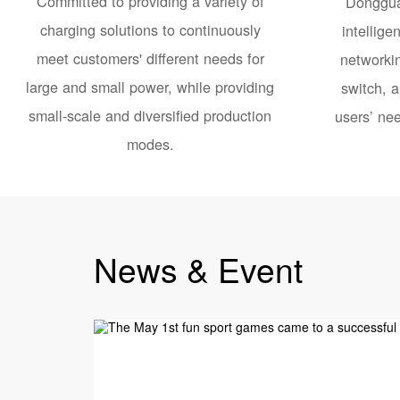
Committed to providing a variety of
Donggua
charging solutions to continuously
intellige
meet customers' different needs for
networkin
large and small power, while providing
switch, a
small-scale and diversified production
users’ nee
modes.
News & Event