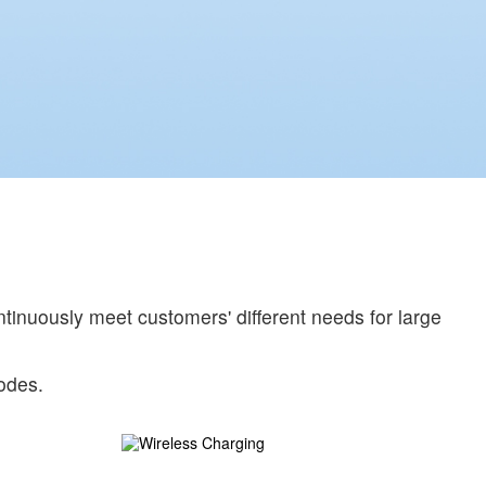
tinuously meet customers' different needs for large
odes.