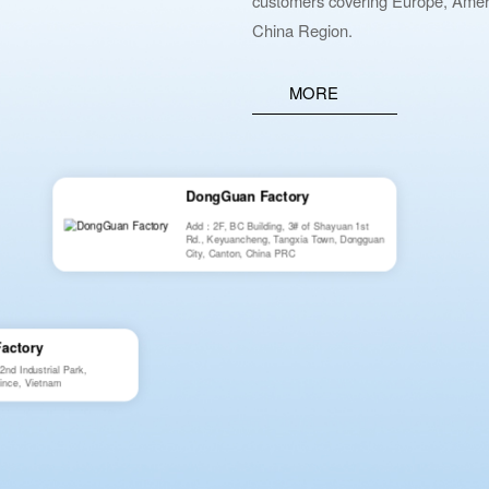
customers covering Europe, Ameri
China Region.
MORE
DongGuan Factory
Add：2F, BC Building, 3# of Shayuan 1st
Rd., Keyuancheng, Tangxia Town, Dongguan
City, Canton, China PRC
Factory
d Industrial Park,
ince, Vietnam