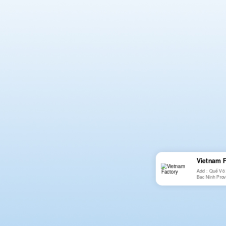
Vietnam 
Add：Quế Võ 2n
Bac Ninh Prov