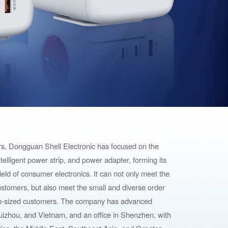
ars, Dongguan Shell Electronic has focused on the
 intelligent power strip, and power adapter, forming its
ield of consumer electronics. It can not only meet the
stomers, but also meet the small and diverse order
m-sized customers. The company has advanced
izhou, and Vietnam, and an office in Shenzhen, with