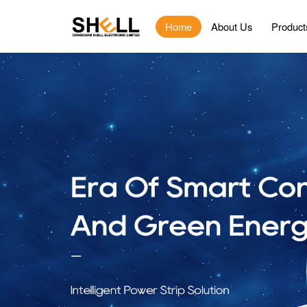
Home
About Us
Product