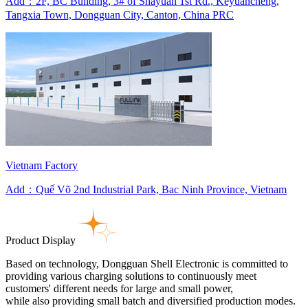
Add：2F, BC Building, 3# of Shayuan 1st Rd., Keyuancheng,
Tangxia Town, Dongguan City, Canton, China PRC
Vietnam Factory
Add：Quế Võ 2nd Industrial Park, Bac Ninh Province, Vietnam
Product Display
Based on technology, Dongguan Shell Electronic is committed to
providing various charging solutions to continuously meet
customers' different needs for large and small power,
while also providing small batch and diversified production modes.