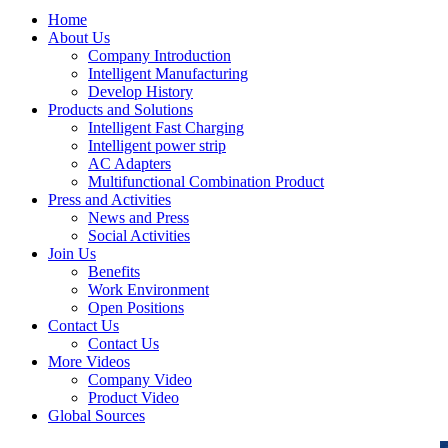
Home
About Us
Company Introduction
Intelligent Manufacturing
Develop History
Products and Solutions
Intelligent Fast Charging
Intelligent power strip
AC Adapters
Multifunctional Combination Product
Press and Activities
News and Press
Social Activities
Join Us
Benefits
Work Environment
Open Positions
Contact Us
Contact Us
More Videos
Company Video
Product Video
Global Sources