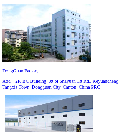
DongGuan Factory
Add：2F, BC Building, 3# of Shayuan 1st Rd., Keyuancheng,
Tangxia Town, Dongguan City, Canton, China PRC