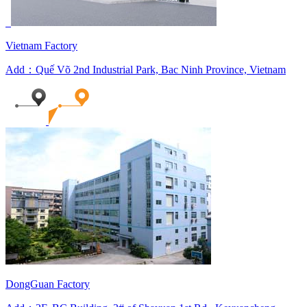
Vietnam Factory
Add：Quế Võ 2nd Industrial Park, Bac Ninh Province, Vietnam
DongGuan Factory