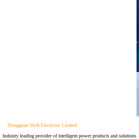
Dongguan Shell Electronic Limited
Industry leading provider of intelligent power products and solutions