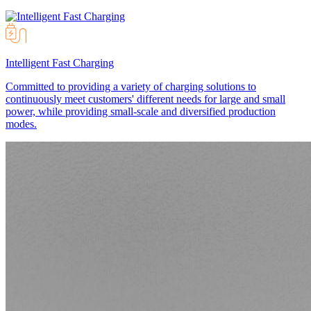
Intelligent Fast Charging
Committed to providing a variety of charging solutions to
continuously meet customers' different needs for large and small
power, while providing small-scale and diversified production
modes.