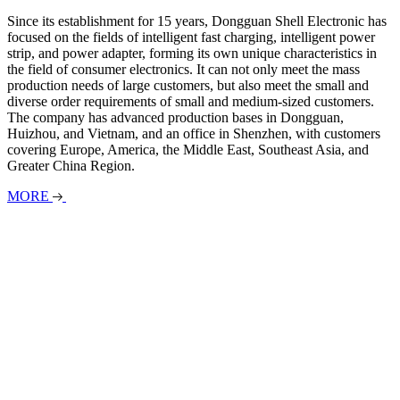
Since its establishment for 15 years, Dongguan Shell Electronic has
focused on the fields of intelligent fast charging, intelligent power
strip, and power adapter, forming its own unique characteristics in
the field of consumer electronics. It can not only meet the mass
production needs of large customers, but also meet the small and
diverse order requirements of small and medium-sized customers.
The company has advanced production bases in Dongguan,
Huizhou, and Vietnam, and an office in Shenzhen, with customers
covering Europe, America, the Middle East, Southeast Asia, and
Greater China Region.
MORE