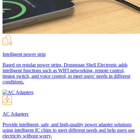
Intelligent power strip
Based on regular power strips, Dongguan Shell Electronic adds
intelligent functions such as WIFI networking, remote control,
timing switch, and voice control, to meet users’ needs in different
conditions.
AC Adapters
Provide intelligent, safe, and high-quality power adapter solutions
using intelligent IC chips to meet different needs and help users use
electricity without worry.