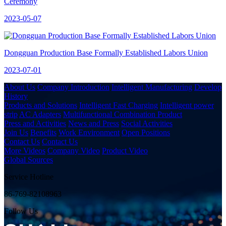
Ceremony
2023-05-07
Dongguan Production Base Formally Established Labors Union
2023-07-01
About Us
Company Introduction
Intelligent Manufacturing
Develop
History
Products and Solutions
Intelligent Fast Charging
Intelligent power
strip
AC Adapters
Multifunctional Combination Product
Press and Activities
News and Press
Social Activities
Join Us
Benefits
Work Environment
Open Positions
Contact Us
Contact Us
More Videos
Company Video
Product Video
Global Sources
Service Hotline
86-769-82108963
Follow Us