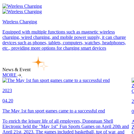
Wireless Charging
Equipped with multiple functions such as magnetic wireless
charging, wired charging, and mobile power supply, it can charge
devices such as phones, tablets, computers, watches, headphones,
etc., providing more options for charging smart devices
News & Event
MORE
2023
04.20
2
The May 1st fun sport games came to a successful end
0
To enrich the leisure life of all employees, Dongguan Shell
A
Electronic held the "May 1st" Fun Sports Games on April 20th and
Z
April 21st, 2023. The games included basketball, tug of war, and