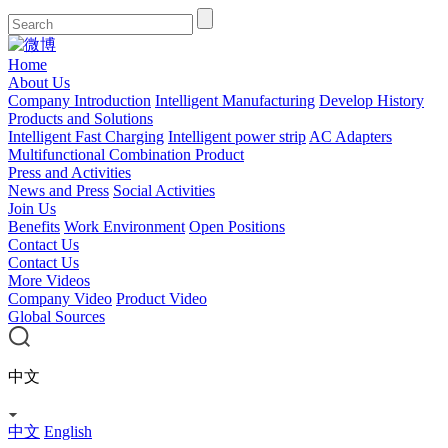
Home
About Us
Company Introduction
Intelligent Manufacturing
Develop History
Products and Solutions
Intelligent Fast Charging
Intelligent power strip
AC Adapters
Multifunctional Combination Product
Press and Activities
News and Press
Social Activities
Join Us
Benefits
Work Environment
Open Positions
Contact Us
Contact Us
More Videos
Company Video
Product Video
Global Sources
中文
中文
English