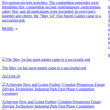
five-person-six-legs activities. The competition principles were
friendship first, competition second, entertainment, participation,
I
safety first, and all participants were rewarded. In everyone's
p
laughter and cheers, the "May 1st" Fun Sports Games came to a
T
successful end.
T
H
MORE
a
c
p
m
c
The May 1st fun sport games came to a successful end
2023-04-20
Achieving New and Going Further; Creating Prosperous Future
Zhiying Technology Industrial Park First Phase Completion