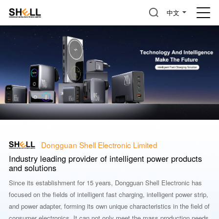
中文
Dongguan Shell Electronic Limited
Industry leading provider of intelligent power products
and solutions
Since its establishment for 15 years, Dongguan Shell Electronic has
focused on the fields of intelligent fast charging, intelligent power strip,
and power adapter, forming its own unique characteristics in the field of
consumer electronics. It can not only meet the mass production needs