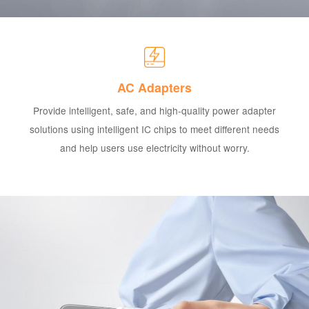
AC Adapters
Provide intelligent, safe, and high-quality power adapter
solutions using intelligent IC chips to meet different needs
and help users use electricity without worry.