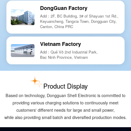
DongGuan Factory
Add：2F, BC Building, 3# of Shayuan 1st Rd.,
Keyuancheng, Tangxia Town, Dongguan City,
Canton, China PRC
Vietnam Factory
Add：Quế Võ 2nd Industrial Park,
Bac Ninh Province, Vietnam
Product Display
Based on technology, Dongguan Shell Electronic is committed to
providing various charging solutions to continuously meet
customers' different needs for large and small power,
while also providing small batch and diversified production modes.