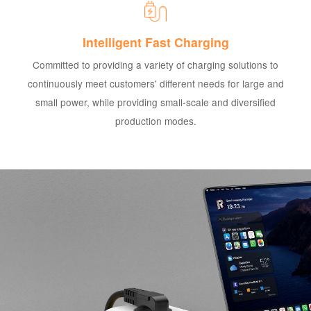
Intelligent Fast Charging
Committed to providing a variety of charging solutions to
continuously meet customers' different needs for large and
small power, while providing small-scale and diversified
production modes.