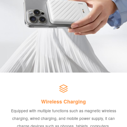
Wireless Charging
Equipped with multiple functions such as magnetic wireless
charging, wired charging, and mobile power supply, it can
charge devices such as phones, tablets, computers,