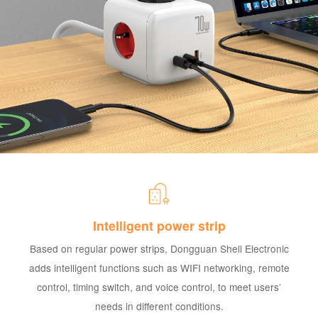
Intelligent power strip
Based on regular power strips, Dongguan Shell Electronic
adds intelligent functions such as WIFI networking, remote
control, timing switch, and voice control, to meet users’
needs in different conditions.