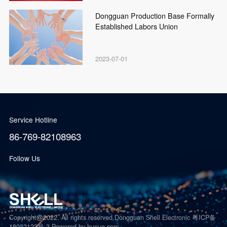
Dongguan Production Base Formally
Established Labors Union
2023-07-01
Service Hotline
86-769-82108963
Follow Us
Copyright@2022. All rights reserved.Dongguan Shell Electronic 粤ICP备
18032123号-2
Powered by hunuo.com