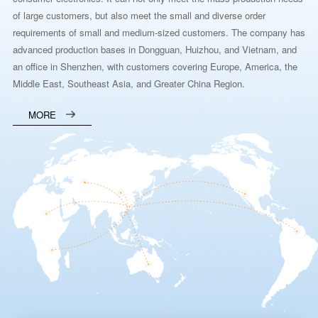
of large customers, but also meet the small and diverse order
requirements of small and medium-sized customers. The company has
advanced production bases in Dongguan, Huizhou, and Vietnam, and
an office in Shenzhen, with customers covering Europe, America, the
Middle East, Southeast Asia, and Greater China Region.
MORE