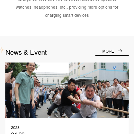
watches, headphones, etc., providing more options for
charging smart devices
News & Event
MORE
2023
04.20