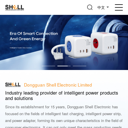
中文
Dongguan Shell Electronic Limited
Industry leading provider of intelligent power products
and solutions
Since its establishment for 15 years, Dongguan Shell Electronic has
focused on the fields of intelligent fast charging, intelligent power strip,
and power adapter, forming its own unique characteristics in the field of
consumer electronics. It can not only meet the mass production needs