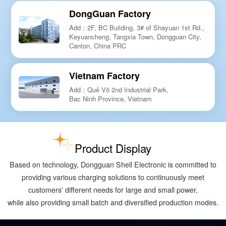
DongGuan Factory
Add：2F, BC Building, 3# of Shayuan 1st Rd.,
Keyuancheng, Tangxia Town, Dongguan City,
Canton, China PRC
Vietnam Factory
Add：Quế Võ 2nd Industrial Park,
Bac Ninh Province, Vietnam
Product Display
Based on technology, Dongguan Shell Electronic is committed to
providing various charging solutions to continuously meet
customers' different needs for large and small power,
while also providing small batch and diversified production modes.