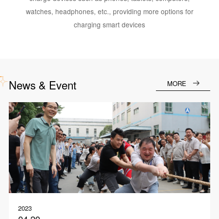
watches, headphones, etc., providing more options for
charging smart devices
News & Event
MORE
2023
04.20