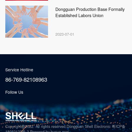
Dongguan Production Base Formally
Established Labors Union
2023-07-01
Service Hotline
86-769-82108963
Follow Us
Copyright@2022. All rights reserved.Dongguan Shell Electronic 粤ICP备
18032123号-2
Powered by hunuo.com