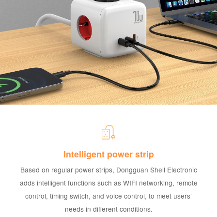
Intelligent power strip
Based on regular power strips, Dongguan Shell Electronic
adds intelligent functions such as WIFI networking, remote
control, timing switch, and voice control, to meet users’
needs in different conditions.