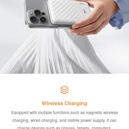
Wireless Charging
Equipped with multiple functions such as magnetic wireless
charging, wired charging, and mobile power supply, it can
charge devices such as phones, tablets, computers,