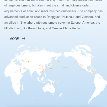
of large customers, but also meet the small and diverse order
requirements of small and medium-sized customers. The company has
advanced production bases in Dongguan, Huizhou, and Vietnam, and
an office in Shenzhen, with customers covering Europe, America, the
Middle East, Southeast Asia, and Greater China Region.
MORE