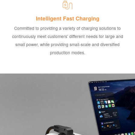
Intelligent Fast Charging
Committed to providing a variety of charging solutions to
continuously meet customers' different needs for large and
small power, while providing small-scale and diversified
production modes.