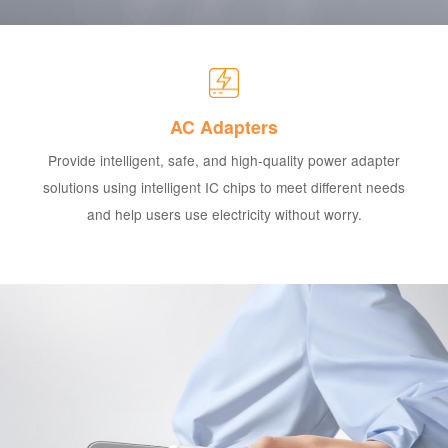
AC Adapters
Provide intelligent, safe, and high-quality power adapter
solutions using intelligent IC chips to meet different needs
and help users use electricity without worry.