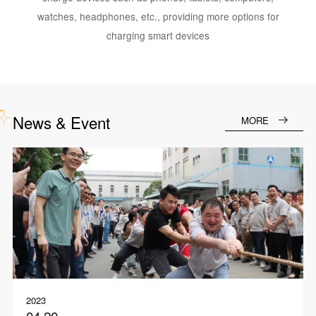
watches, headphones, etc., providing more options for
charging smart devices
News & Event
MORE
2023
04.20