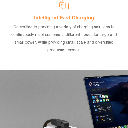
Intelligent Fast Charging
Committed to providing a variety of charging solutions to
continuously meet customers' different needs for large and
small power, while providing small-scale and diversified
production modes.