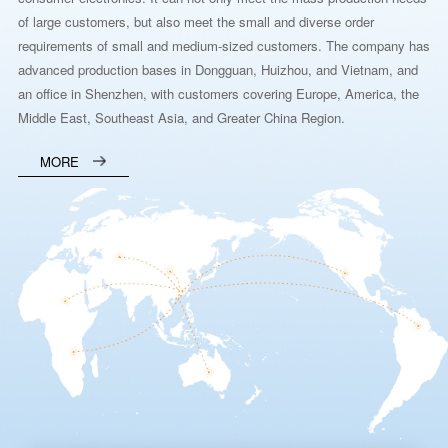
of large customers, but also meet the small and diverse order
requirements of small and medium-sized customers. The company has
advanced production bases in Dongguan, Huizhou, and Vietnam, and
an office in Shenzhen, with customers covering Europe, America, the
Middle East, Southeast Asia, and Greater China Region.
MORE