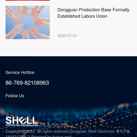
Dongguan Production Base Formally
Established Labors Union
2023-07-01
Service Hotline
86-769-82108963
Follow Us
Copyright@2022. All rights reserved.Dongguan Shell Electronic 粤ICP备
18032123号-2
Powered by hunuo.com