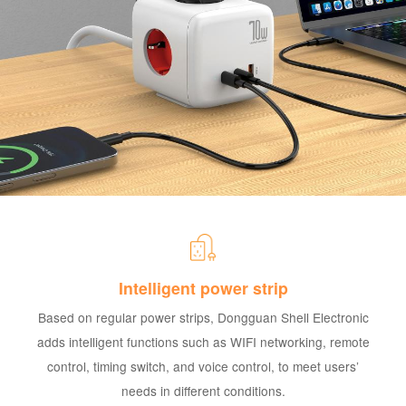
Intelligent power strip
Based on regular power strips, Dongguan Shell Electronic
adds intelligent functions such as WIFI networking, remote
control, timing switch, and voice control, to meet users’
needs in different conditions.