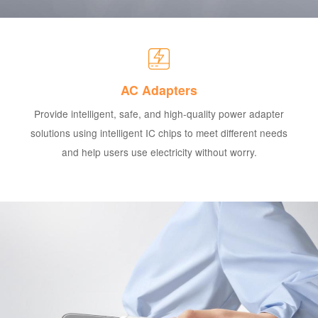
AC Adapters
Provide intelligent, safe, and high-quality power adapter
solutions using intelligent IC chips to meet different needs
and help users use electricity without worry.