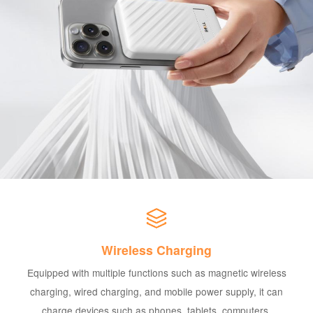
Wireless Charging
Equipped with multiple functions such as magnetic wireless
charging, wired charging, and mobile power supply, it can
charge devices such as phones, tablets, computers,