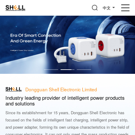
中文
Dongguan Shell Electronic Limited
Industry leading provider of intelligent power products
and solutions
Since its establishment for 15 years, Dongguan Shell Electronic has
focused on the fields of intelligent fast charging, intelligent power strip,
and power adapter, forming its own unique characteristics in the field of
consumer electronics. It can not only meet the mass production needs