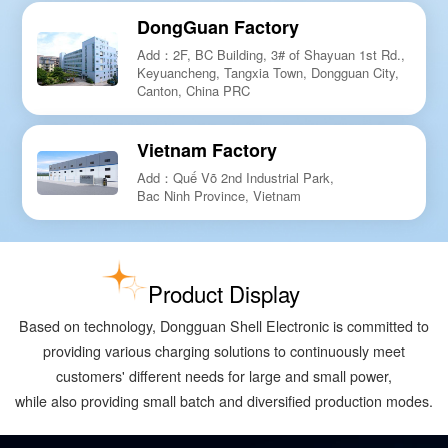
DongGuan Factory
Add：2F, BC Building, 3# of Shayuan 1st Rd.,
Keyuancheng, Tangxia Town, Dongguan City,
Canton, China PRC
Vietnam Factory
Add：Quế Võ 2nd Industrial Park,
Bac Ninh Province, Vietnam
Product Display
Based on technology, Dongguan Shell Electronic is committed to
providing various charging solutions to continuously meet
customers' different needs for large and small power,
while also providing small batch and diversified production modes.